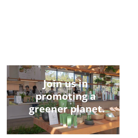
Join us in 
promoting a 
greener planet.