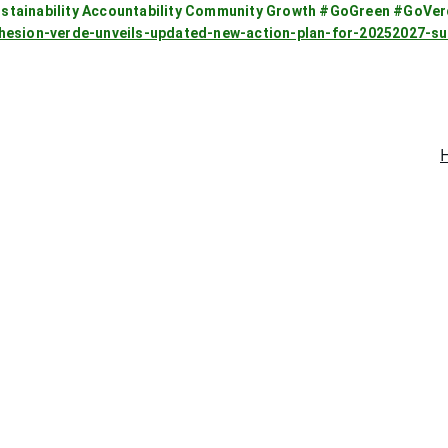
stainability Accountability Community Growth #GoGreen #GoVe
ohesion-verde-unveils-updated-new-action-plan-for-20252027-
Go Green with