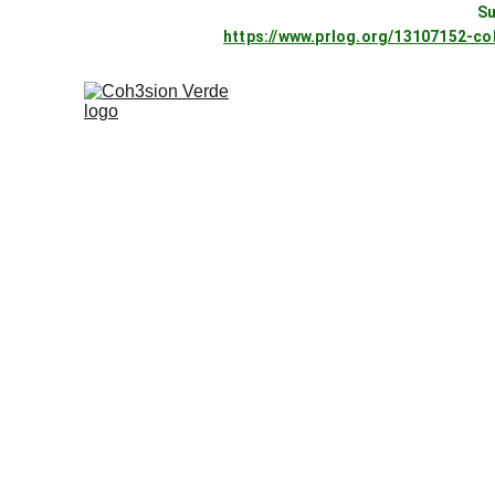
Su
https://www.prlog.org/13107152-c