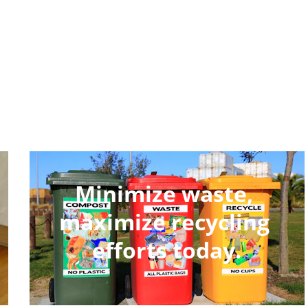
Minimize waste, 
maximize recycling 
efforts today.