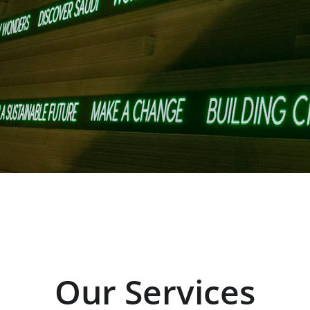
Our Services