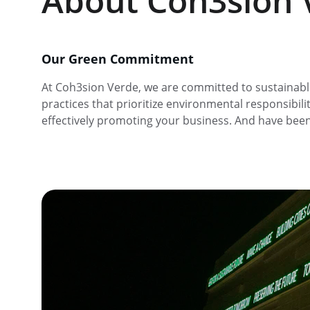
About Coh3sion 
Our Green Commitment
At Coh3sion Verde, we are committed to sustainabl
practices that prioritize environmental responsibilit
effectively promoting your business. And have bee