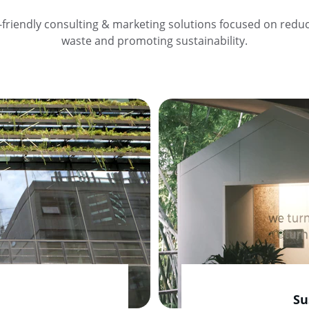
-friendly consulting & marketing solutions focused on reduc
waste and promoting sustainability.
Su