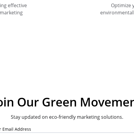
ng effective 
Optimize 
 marketing 
environmental
oin Our Green Moveme
Stay updated on eco-friendly marketing solutions.
r Email Address