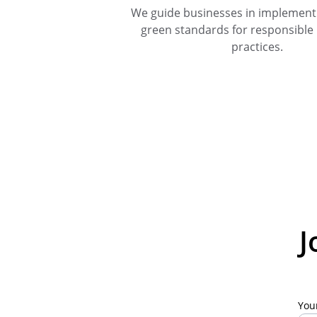
We guide businesses in implementi
green standards for responsible
practices.
J
You