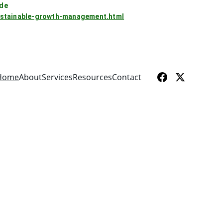
rde
sustainable-growth-management.html
Home
About
Services
Resources
Contact
 