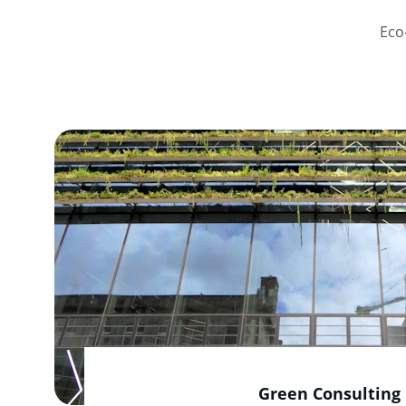
Eco
Green Consulting