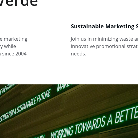
Verde
Sustainable Marketing 
e marketing 
Join us in minimizing waste 
y while 
innovative promotional strate
n since 2004
needs.