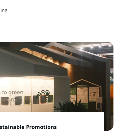
ing 
stainable Promotions