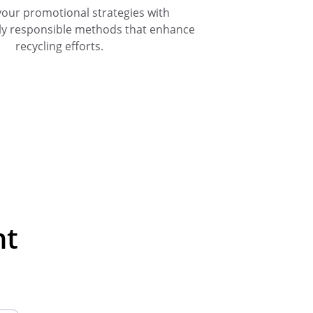
your promotional strategies with 
ly responsible methods that enhance 
recycling efforts.
nt