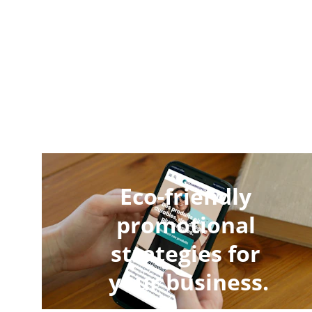
Eco-friendly 
promotional 
strategies for 
your business.