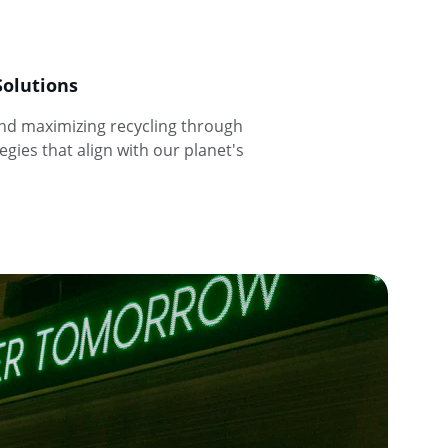
Solutions
and maximizing recycling through 
gies that align with our planet's 